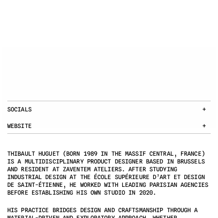
SOCIALS
+
WEBSITE
+
THIBAULT HUGUET (BORN 1989 IN THE MASSIF CENTRAL, FRANCE) 
IS A MULTIDISCIPLINARY PRODUCT DESIGNER BASED IN BRUSSELS 
AND RESIDENT AT ZAVENTEM ATELIERS. AFTER STUDYING 
INDUSTRIAL DESIGN AT THE ÉCOLE SUPÉRIEURE D’ART ET DESIGN 
DE SAINT-ÉTIENNE, HE WORKED WITH LEADING PARISIAN AGENCIES 
BEFORE ESTABLISHING HIS OWN STUDIO IN 2020.
HIS PRACTICE BRIDGES DESIGN AND CRAFTSMANSHIP THROUGH A 
MATERIAL-DRIVEN AND EXPLORATORY APPROACH. WHETHER 