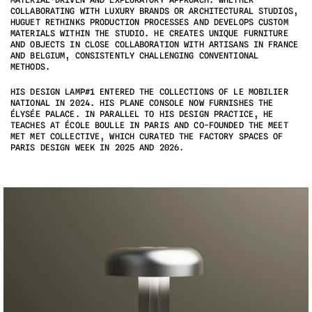
COLLABORATING WITH LUXURY BRANDS OR ARCHITECTURAL STUDIOS, 
HUGUET RETHINKS PRODUCTION PROCESSES AND DEVELOPS CUSTOM 
MATERIALS WITHIN THE STUDIO. HE CREATES UNIQUE FURNITURE 
AND OBJECTS IN CLOSE COLLABORATION WITH ARTISANS IN FRANCE 
AND BELGIUM, CONSISTENTLY CHALLENGING CONVENTIONAL 
METHODS.
HIS DESIGN LAMP#1 ENTERED THE COLLECTIONS OF LE MOBILIER 
NATIONAL IN 2024. HIS PLANE CONSOLE NOW FURNISHES THE 
ÉLYSÉE PALACE. IN PARALLEL TO HIS DESIGN PRACTICE, HE 
TEACHES AT ÉCOLE BOULLE IN PARIS AND CO-FOUNDED THE MEET 
MET MET COLLECTIVE, WHICH CURATED THE FACTORY SPACES OF 
PARIS DESIGN WEEK IN 2025 AND 2026.