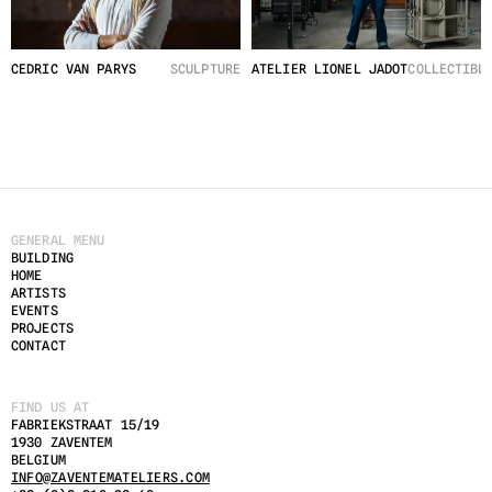
CEDRIC VAN PARYS
SCULPTURE
ATELIER LIONEL JADOT
COLLECTIBL
GENERAL MENU
BUILDING
HOME
ARTISTS
EVENTS
PROJECTS
CONTACT
FIND US AT
FABRIEKSTRAAT 15/19
1930 ZAVENTEM
BELGIUM
INFO@ZAVENTEMATELIERS.COM