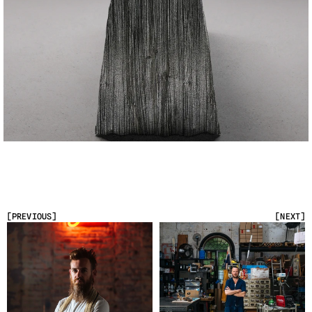
[PREVIOUS]
[NEXT]