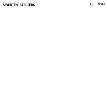
MENU
ZAVENTEM ATELIERS
CLOSE
THIBAULT
HUGUET
F
U
R
N
I
T
U
R
E
A
N
D
O
B
J
E
C
T
D
E
S
I
G
N
R
O
O
T
E
D
I
N
M
A
T
E
R
I
A
L
E
X
P
E
R
I
M
E
N
T
A
T
I
O
N
M
E
D
I
U
M
:
M
U
L
T
I
D
I
S
C
I
P
L
I
N
A
R
Y
C
O
L
L
E
C
T
I
B
L
E
D
E
S
I
G
N
F
U
R
N
I
T
U
R
E
S
C
U
L
P
T
U
R
E