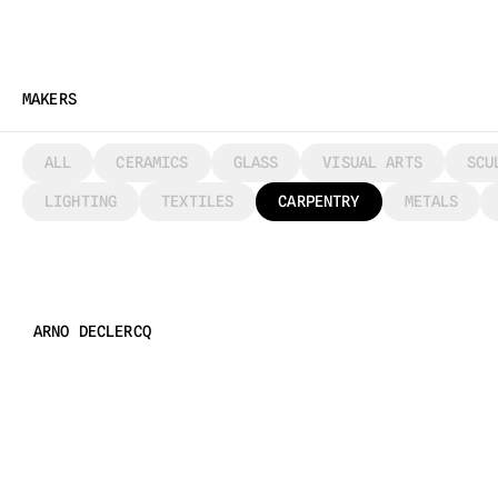
MAKERS
ALL
CERAMICS
GLASS
VISUAL ARTS
SCU
LIGHTING
TEXTILES
CARPENTRY
METALS
ARNO DECLERCQ