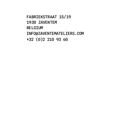
FABRIEKSTRAAT 15/19
1930 ZAVENTEM
BELGIUM
INFO@ZAVENTEMATELIERS.COM
+32 (0)2 210 93 60