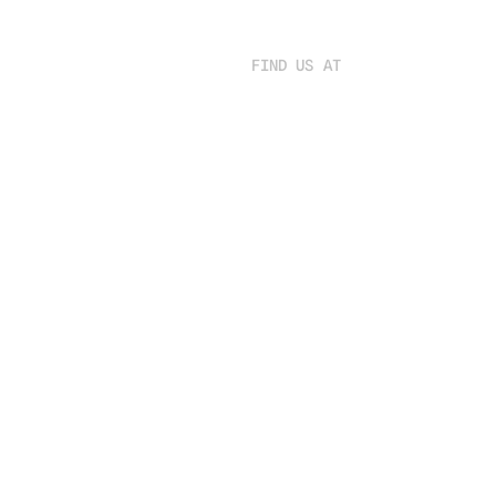
FIND US AT