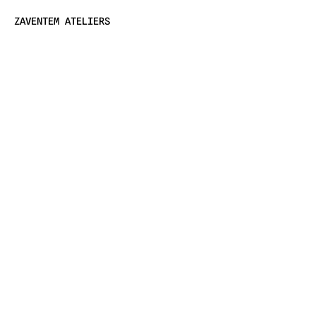
ZAVENTEM ATELIERS