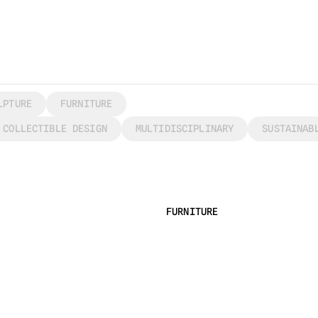
LPTURE
FURNITURE
COLLECTIBLE DESIGN
MULTIDISCIPLINARY
SUSTAINAB
FURNITURE