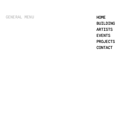
GENERAL MENU
HOME
BUILDING
ARTISTS
EVENTS
PROJECTS
CONTACT