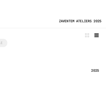
ZAVENTEM ATELIERS 2025
LE
2025