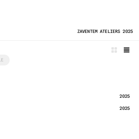
ZAVENTEM ATELIERS 2025
LE
2025
2025