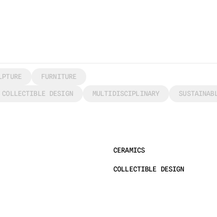
LPTURE
FURNITURE
COLLECTIBLE DESIGN
MULTIDISCIPLINARY
SUSTAINAB
CERAMICS
COLLECTIBLE DESIGN