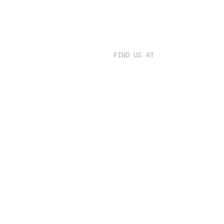
FIND US AT