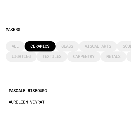
MAKERS
ALL
CERAMICS
GLASS
VISUAL ARTS
SCU
LIGHTING
TEXTILES
CARPENTRY
METALS
PASCALE RISBOURG
AURELIEN VEYRAT