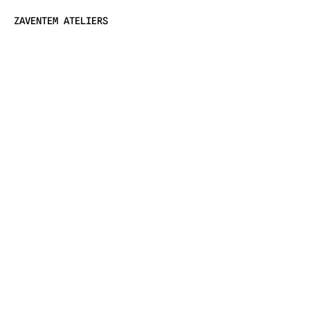
ZAVENTEM ATELIERS