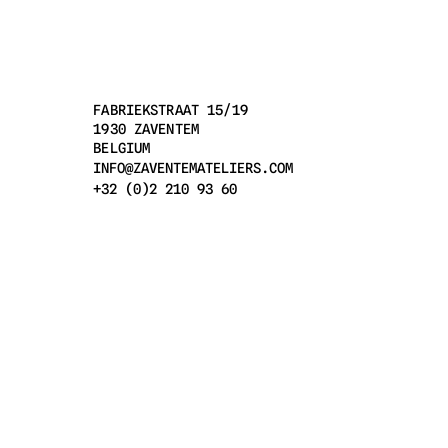
FABRIEKSTRAAT 15/19
1930 ZAVENTEM
BELGIUM
INFO@ZAVENTEMATELIERS.COM
+32 (0)2 210 93 60