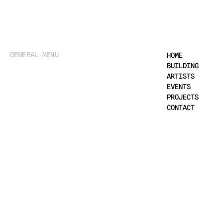
GENERAL MENU
HOME
BUILDING
ARTISTS
EVENTS
PROJECTS
CONTACT